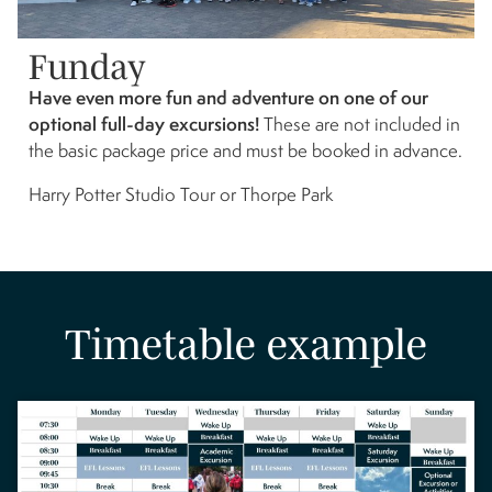
Funday
Have even more fun and adventure on one of our
optional full-day excursions!
These are not included in
the basic package price and must be booked in advance.
Harry Potter Studio Tour or Thorpe Park
Timetable example