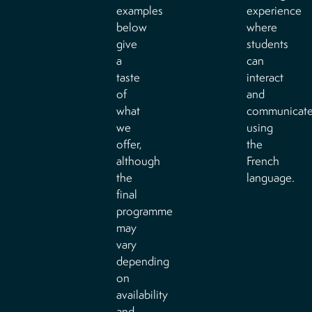
examples
experience
below
where
give
students
a
can
taste
interact
of
and
what
communicat
we
using
offer,
the
although
French
the
language.
final
programme
may
vary
depending
on
availability
and