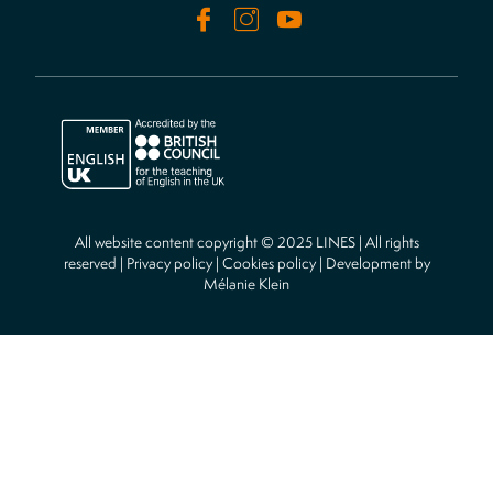
All website content copyright © 2025 LINES | All rights
reserved |
Privacy policy
|
Cookies policy
| Development by
Mélanie Klein