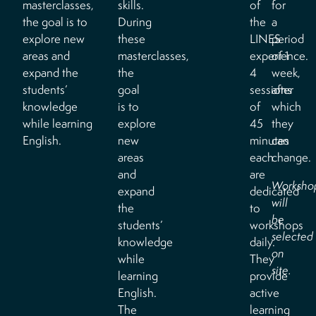
masterclasses,
skills.
of
for
the goal is to
During
the
a
explore new
these
LINES
period
areas and
masterclasses,
experience.
of 1
expand the
the
4
week,
students’
goal
sessions
after
knowledge
is to
of
which
while learning
explore
45
they
English.
new
minutes
can
areas
each
change.
and
are
Worksho
expand
dedicated
will
the
to
be
students’
workshops
selected
knowledge
daily.
on
while
They
site.
learning
provide
English.
active
The
learning