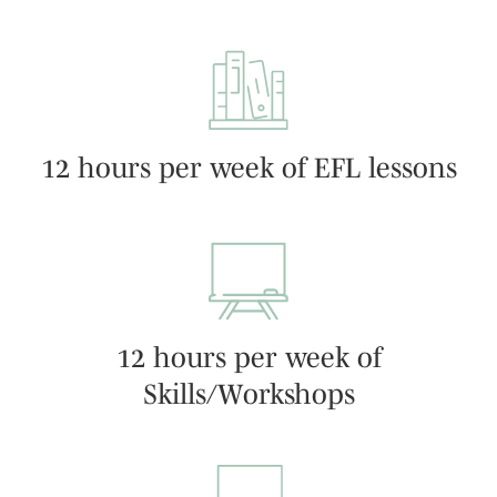
12 hours per week of EFL lessons
12 hours per week of
Skills/Workshops