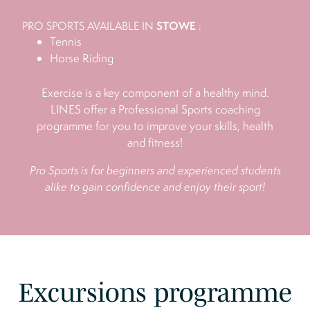
STOWE
PRO SPORTS AVAILABLE IN
:
Tennis
Horse Riding
Exercise is a key component of a healthy mind.
LINES offer a Professional Sports coaching
programme for you to improve your skills, health
and fitness!
Pro Sports is for beginners and experienced students
alike to gain confidence and enjoy their sport!
Excursions programme