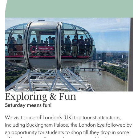
Exploring & Fun
Saturday means fun!
We visit some of London’s (UK) top tourist attractions,
including Buckingham Palace, the London Eye followed by
an opportunity for students to shop till they drop in some