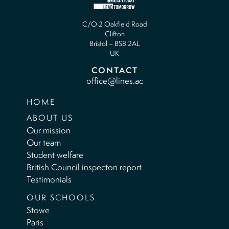
C/O 2 Oakfield Road
Clifton
Bristol – BS8 2AL
UK
CONTACT
office@lines.ac
HOME
ABOUT US
Our mission
Our team
Student welfare
British Council inspecton report
Testimonials
OUR SCHOOLS
Stowe
Paris