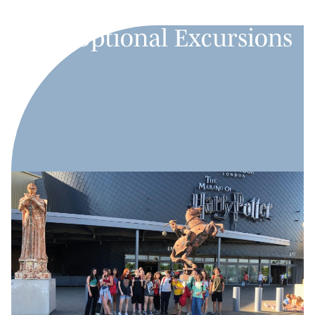
Optional Excursions