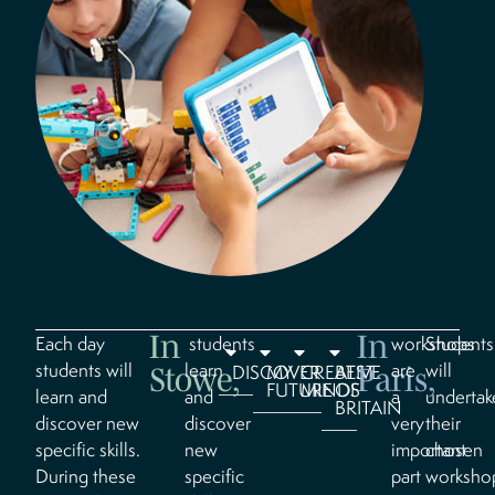
In
In
Each day
students
workshops
Students
students will
learn
are
will
DISCOVER
MY
CREATIVE
BEST
Stowe,
Paris,
FUTURE
MINDS
OF
learn and
and
a
undertak
BRITAIN
discover new
discover
very
their
specific skills.
new
important
chosen
During these
specific
part
worksho