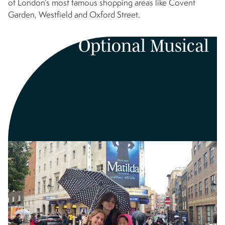
of London’s most famous shopping areas like Covent
Garden, Westfield and Oxford Street.
Optional Musical