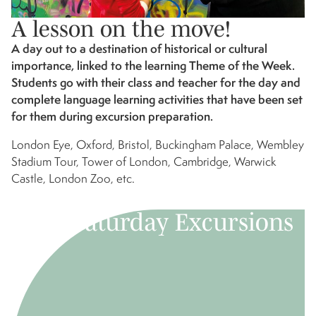
A lesson on the move!
A day out to a destination of historical or cultural
importance, linked to the learning Theme of the Week.
Students go with their class and teacher for the day and
complete language learning activities that have been set
for them during excursion preparation.
London Eye, Oxford, Bristol, Buckingham Palace, Wembley
Stadium Tour, Tower of London, Cambridge, Warwick
Castle, London Zoo, etc.
Saturday Excursions