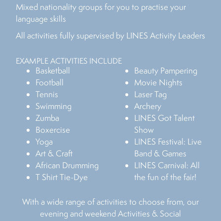
Mixed nationality groups for you to practise your
language skills
All activities fully supervised by LINES Activity Leaders
EXAMPLE ACTIVITIES INCLUDE
Basketball
Beauty Pampering
Football
Movie Nights
Tennis
Laser Tag
Swimming
Archery
Zumba
LINES Got Talent
Boxercise
Show
Yoga
LINES Festival: Live
Art & Craft
Band & Games
African Drumming
LINES Carnival: All
T Shirt Tie-Dye
the fun of the fair!
With a wide range of activities to choose from, our
evening and weekend Activities & Social