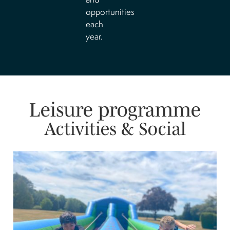
opportunities
each
year.
Leisure programme
Activities & Social