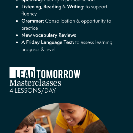
Listening, Reading & Writing:
to support
fluency
Grammar:
Consolidation & opportunity to
practice
New vocabulary Reviews
A Friday Language Test:
to assess learning
progress & level
Masterclasses
4 LESSONS/DAY