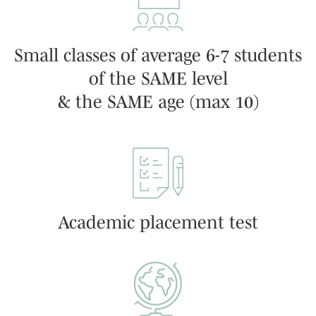
Small classes of average 6-7 students
of the SAME level
& the SAME age (max 10)
Academic placement test