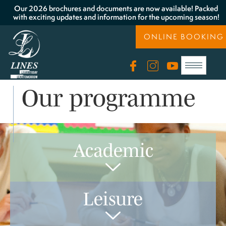
Our 2026 brochures and documents are now available! Packed
with exciting updates and information for the upcoming season!
ONLINE BOOKING
Our programme
Academic
Leisure