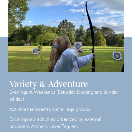
Variety & Adventure
Evenings & Weekends (Saturday Evening and Sunday
all day)
Activities tailored to suit all age groups
Exciting new activities organized by external
providers: Archery, Laser Tag, etc.