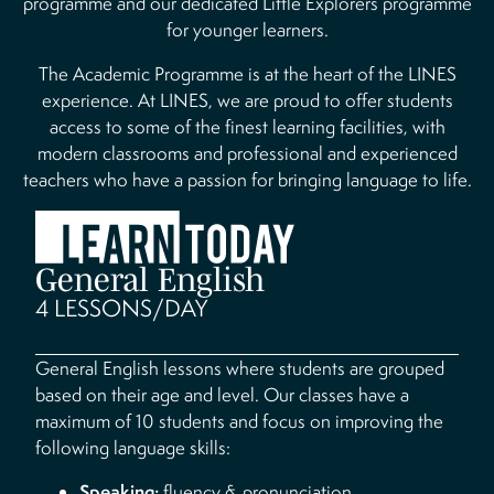
programme and our dedicated Little Explorers programme
for younger learners.
The Academic Programme is at the heart of the LINES
experience. At LINES, we are proud to offer students
access to some of the finest learning facilities, with
modern classrooms and professional and experienced
teachers who have a passion for bringing language to life.
General English
4 LESSONS/DAY
General English lessons where students are grouped
based on their age and level. Our classes have a
maximum of 10 students and focus on improving the
following language skills:
Speaking:
fluency & pronunciation