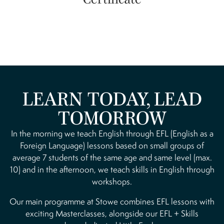
LEARN TODAY, LEAD
TOMORROW
In the morning we teach English through EFL (English as a
Foreign Language) lessons based on small groups of
average 7 students of the same age and same level (max.
10) and in the afternoon, we teach skills in English through
workshops.
Our main programme at Stowe combines EFL lessons with
exciting Masterclasses, alongside our EFL + Skills