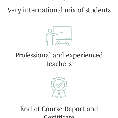
Very international mix of students
Professional and experienced
teachers
End of Course Report and
Certificate