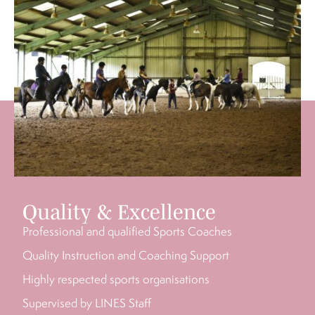
Quality & Excellence
Professional and qualified Sports Coaches
Quality Instruction and Coaching Support
Highly respected sports organisations
Supervised by LINES Staff