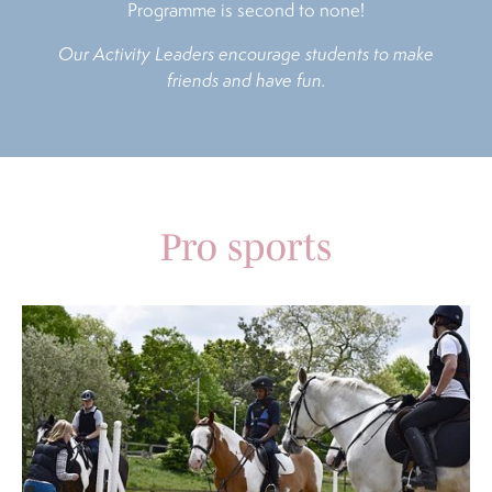
Programme is second to none!
Our Activity Leaders encourage students to make
friends and have fun.
Pro sports