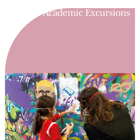
Academic Excursions