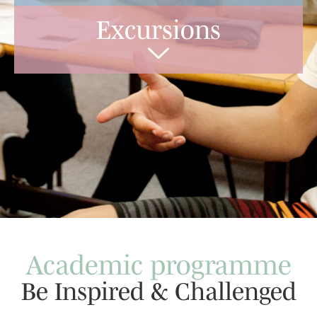
Excursions
Academic programme
Be Inspired & Challenged