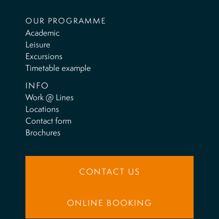
OUR PROGRAMME
Academic
Leisure
Excursions
Timetable example
INFO
Work @ Lines
Locations
Contact form
Brochures
CONTACT US
ONLINE BOOKING