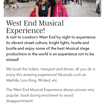
West End Musical
Experience!
A visit to London’s West End by night to experience
its vibrant street culture, bright lights, hustle and
bustle and enjoy some of the best Musical stage
productions in the world is an experience not to be
missed!
We book the tickets, transport and dinner, all you do is
enjoy this amazing experience! Musicals such as:
Matilda, Lion King, Wicked, etc.
The West End Musical Experience always proves very
popular: book during enrolment to avoid
disappointment!