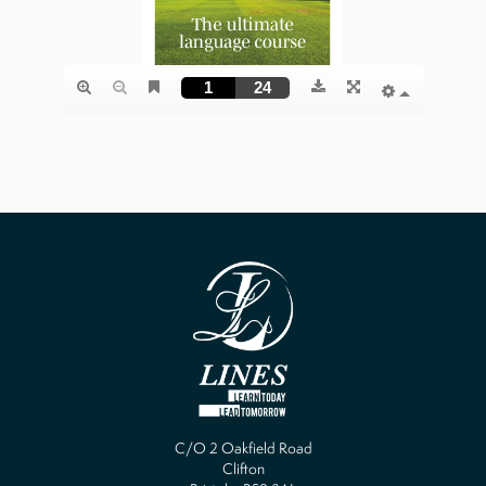
C/O 2 Oakfield Road
Clifton