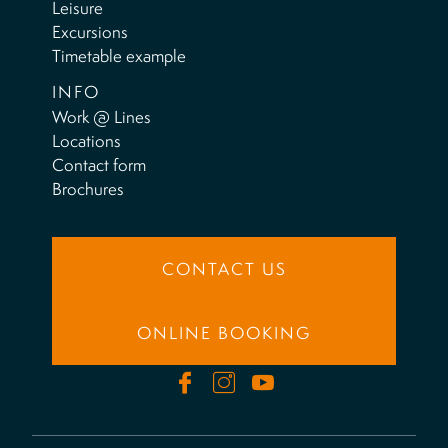
Leisure
Excursions
Timetable example
INFO
Work @ Lines
Locations
Contact form
Brochures
CONTACT US
ONLINE BOOKING