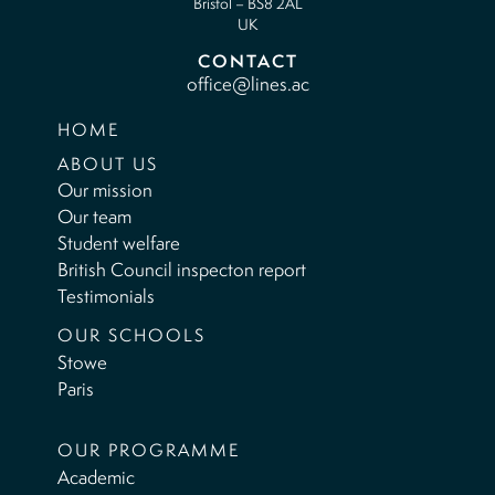
Bristol – BS8 2AL
UK
CONTACT
office@lines.ac
HOME
ABOUT US
Our mission
Our team
Student welfare
British Council inspecton report
Testimonials
OUR SCHOOLS
Stowe
Paris
OUR PROGRAMME
Academic