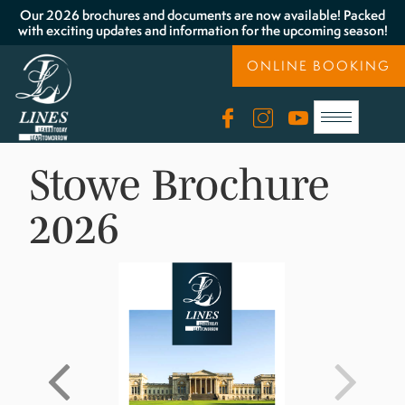
Our 2026 brochures and documents are now available! Packed
with exciting updates and information for the upcoming season!
ONLINE BOOKING
Stowe Brochure
2026